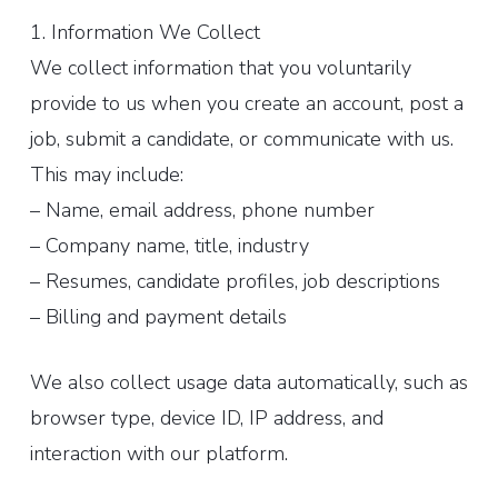
1. Information We Collect
We collect information that you voluntarily
provide to us when you create an account, post a
job, submit a candidate, or communicate with us.
This may include:
– Name, email address, phone number
– Company name, title, industry
– Resumes, candidate profiles, job descriptions
– Billing and payment details
We also collect usage data automatically, such as
browser type, device ID, IP address, and
interaction with our platform.