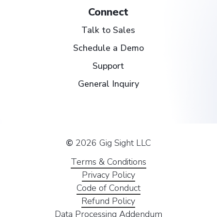
Connect
Talk to Sales
Schedule a Demo
Support
General Inquiry
©
2026
Gig Sight LLC
Terms & Conditions
Privacy Policy
Code of Conduct
Refund Policy
Data Processing Addendum