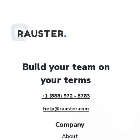
Build
your
team
on
your
terms
+1 (888) 972 - 8783
help@rauster.com
Company
About