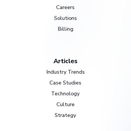
Careers
Solutions
Billing
Articles
Industry Trends
Case Studies
Technology
Culture
Strategy