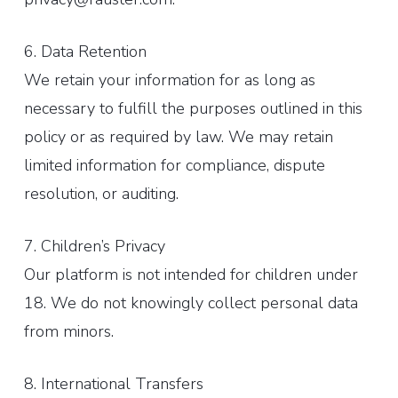
6. Data Retention
We retain your information for as long as
necessary to fulfill the purposes outlined in this
policy or as required by law. We may retain
limited information for compliance, dispute
resolution, or auditing.
7. Children’s Privacy
Our platform is not intended for children under
18. We do not knowingly collect personal data
from minors.
8. International Transfers