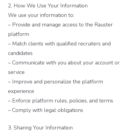
2. How We Use Your Information
We use your information to:
– Provide and manage access to the Rauster
platform
– Match clients with qualified recruiters and
candidates
– Communicate with you about your account or
service
– Improve and personalize the platform
experience
– Enforce platform rules, policies, and terms
– Comply with legal obligations
3. Sharing Your Information