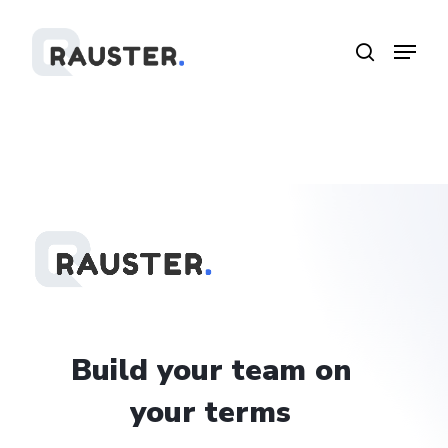
Skip
Menu
Menu
to
search
main
content
Build
your
team
on
your
terms