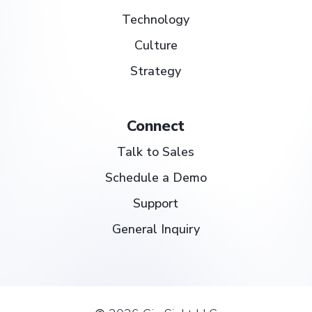
Technology
Culture
Strategy
Connect
Talk to Sales
Schedule a Demo
Support
General Inquiry