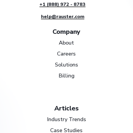
+1 (888) 972 - 8783
help@rauster.com
Company
About
Careers
Solutions
Billing
Articles
Industry Trends
Case Studies