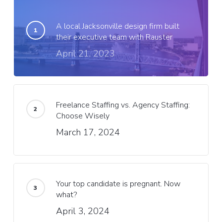
A local Jacksonville design firm built
their executive team with Rauster
April 21, 2023
Freelance Staffing vs. Agency Staffing:
Choose Wisely
March 17, 2024
Your top candidate is pregnant. Now
what?
April 3, 2024