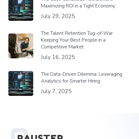
Maximizing ROI in a Tight Economy
July 29, 2025
The Talent Retention Tug-of-War:
Keeping Your Best People in a
Competitive Market
July 16, 2025
The Data-Driven Dilemma: Leveraging
Analytics for Smarter Hiring
July 7, 2025