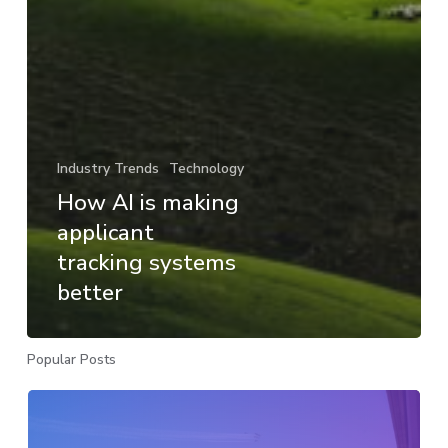
Industry Trends
Technology
How AI is making
applicant
tracking systems
better
Popular Posts