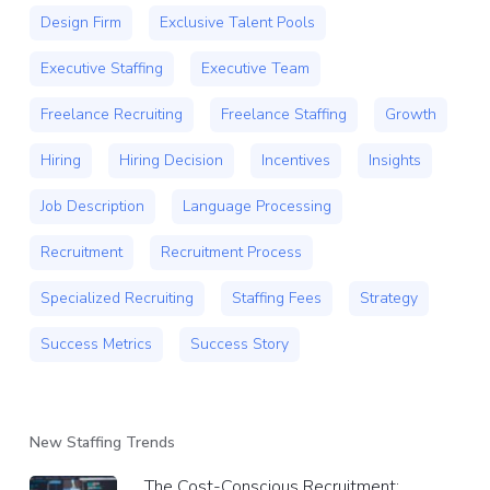
Design Firm
Exclusive Talent Pools
Executive Staffing
Executive Team
Freelance Recruiting
Freelance Staffing
Growth
Hiring
Hiring Decision
Incentives
Insights
Job Description
Language Processing
Recruitment
Recruitment Process
Specialized Recruiting
Staffing Fees
Strategy
Success Metrics
Success Story
New Staffing Trends
The Cost-Conscious Recruitment: