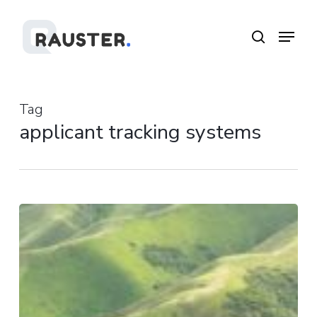
Skip
Menu
Menu
to
search
main
content
Tag
applicant tracking systems