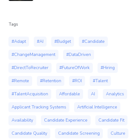
Tags
#Adapt
#AI
#Budget
#Candidate
#ChangeManagement
#DataDriven
#DirectToRecruiter
#FutureOfWork
#Hiring
#Remote
#Retention
#ROI
#Talent
#TalentAcquisition
Affordable
AI
Analytics
Applicant Tracking Systems
Artificial Intelligence
Availability
Candidate Experience
Candidate Fit
Candidate Quality
Candidate Screening
Culture