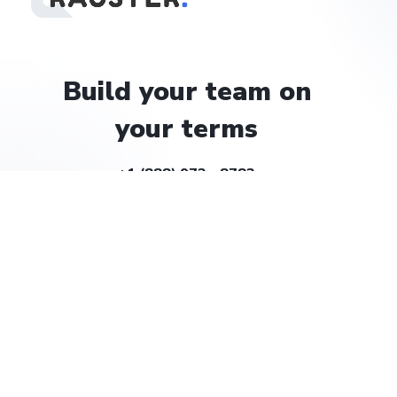
Build
your
team
on
your
terms
+1 (888) 972 - 8783
help@rauster.com
Company
About
Careers
Solutions
Billing