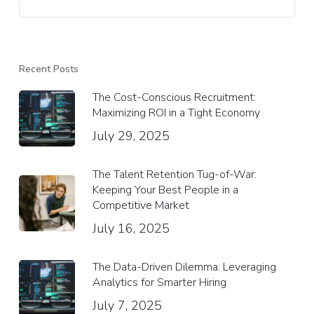
Recent Posts
The Cost-Conscious Recruitment:
Maximizing ROI in a Tight Economy
July 29, 2025
The Talent Retention Tug-of-War:
Keeping Your Best People in a
Competitive Market
July 16, 2025
The Data-Driven Dilemma: Leveraging
Analytics for Smarter Hiring
July 7, 2025