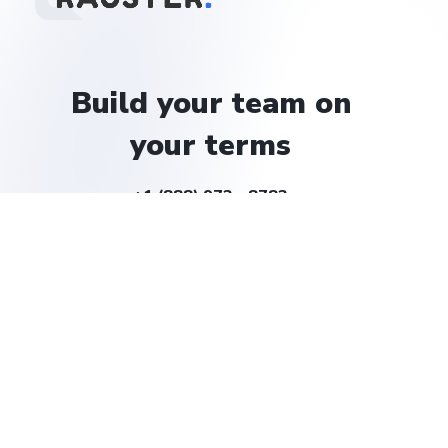
Build
your
team
on
your
terms
+1 (888) 972 - 8783
help@rauster.com
Company
About
Careers
Solutions
Billing