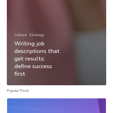
Culture
Strategy
Writing job
descriptions that
get results:
define success
first
Popular Posts