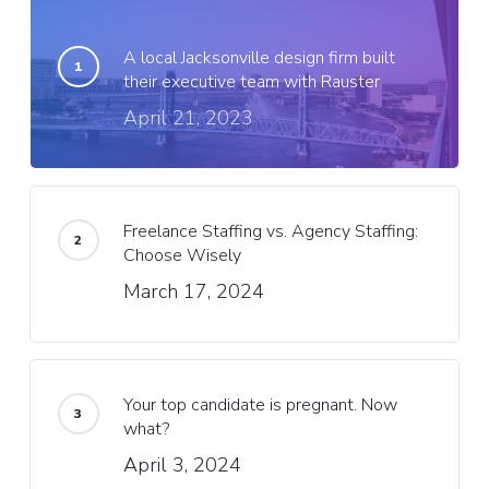
A local Jacksonville design firm built
their executive team with Rauster
April 21, 2023
Freelance Staffing vs. Agency Staffing:
Choose Wisely
March 17, 2024
Your top candidate is pregnant. Now
what?
April 3, 2024