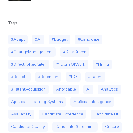
Tags
#Adapt
#AI
#Budget
#Candidate
#ChangeManagement
#DataDriven
#DirectToRecruiter
#FutureOfWork
#Hiring
#Remote
#Retention
#ROI
#Talent
#TalentAcquisition
Affordable
AI
Analytics
Applicant Tracking Systems
Artificial Intelligence
Availability
Candidate Experience
Candidate Fit
Candidate Quality
Candidate Screening
Culture