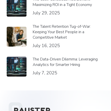
Maximizing ROI in a Tight Economy
July 29, 2025
The Talent Retention Tug-of-War:
Keeping Your Best People in a
Competitive Market
July 16, 2025
The Data-Driven Dilemma: Leveraging
Analytics for Smarter Hiring
July 7, 2025