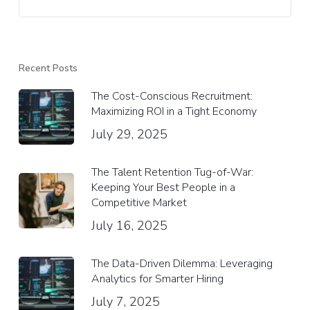
Recent Posts
The Cost-Conscious Recruitment:
Maximizing ROI in a Tight Economy
July 29, 2025
The Talent Retention Tug-of-War:
Keeping Your Best People in a
Competitive Market
July 16, 2025
The Data-Driven Dilemma: Leveraging
Analytics for Smarter Hiring
July 7, 2025