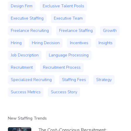
Design Firm
Exclusive Talent Pools
Executive Staffing
Executive Team
Freelance Recruiting
Freelance Staffing
Growth
Hiring
Hiring Decision
Incentives
Insights
Job Description
Language Processing
Recruitment
Recruitment Process
Specialized Recruiting
Staffing Fees
Strategy
Success Metrics
Success Story
New Staffing Trends
The Cost-Conscious Recruitment: