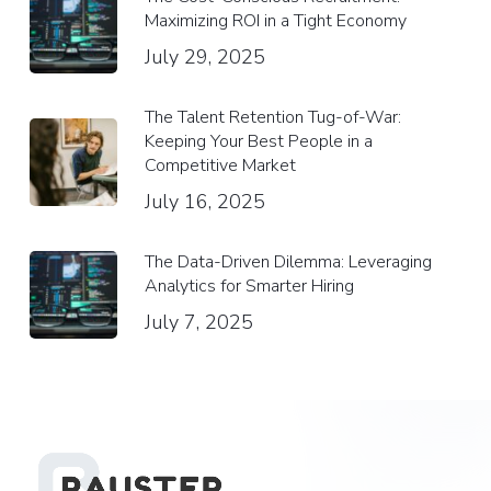
Maximizing ROI in a Tight Economy
July 29, 2025
The Talent Retention Tug-of-War:
Keeping Your Best People in a
Competitive Market
July 16, 2025
The Data-Driven Dilemma: Leveraging
Analytics for Smarter Hiring
July 7, 2025