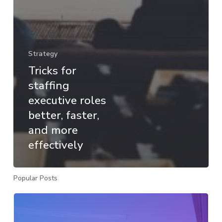
Strategy
Tricks for
staffing
executive roles
better, faster,
and more
effectively
Popular Posts