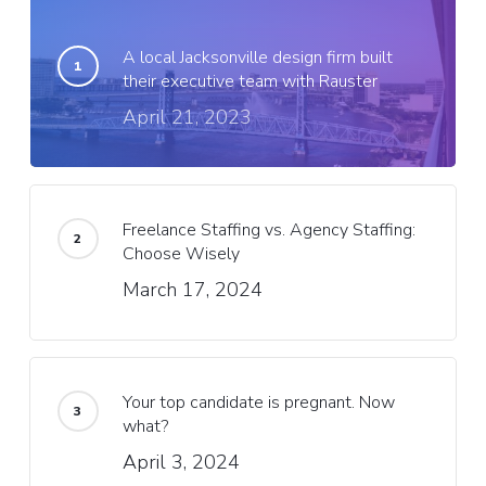
A local Jacksonville design firm built
their executive team with Rauster
April 21, 2023
Freelance Staffing vs. Agency Staffing:
Choose Wisely
March 17, 2024
Your top candidate is pregnant. Now
what?
April 3, 2024