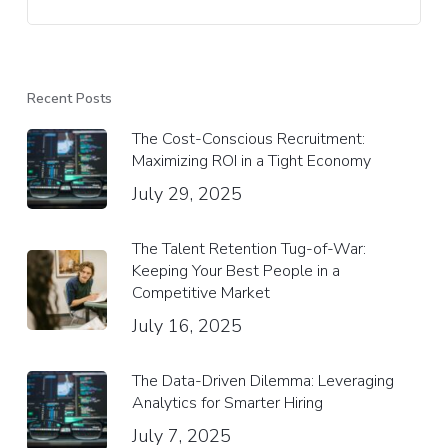
Recent Posts
The Cost-Conscious Recruitment:
Maximizing ROI in a Tight Economy
July 29, 2025
The Talent Retention Tug-of-War:
Keeping Your Best People in a
Competitive Market
July 16, 2025
The Data-Driven Dilemma: Leveraging
Analytics for Smarter Hiring
July 7, 2025