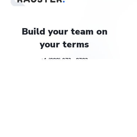
Build
your
team
on
your
terms
+1 (888) 972 - 8783
help@rauster.com
Company
About
Careers
Solutions
Billing