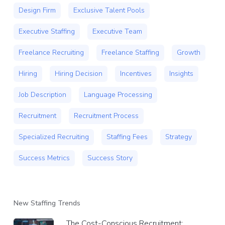
Design Firm
Exclusive Talent Pools
Executive Staffing
Executive Team
Freelance Recruiting
Freelance Staffing
Growth
Hiring
Hiring Decision
Incentives
Insights
Job Description
Language Processing
Recruitment
Recruitment Process
Specialized Recruiting
Staffing Fees
Strategy
Success Metrics
Success Story
New Staffing Trends
The Cost-Conscious Recruitment: