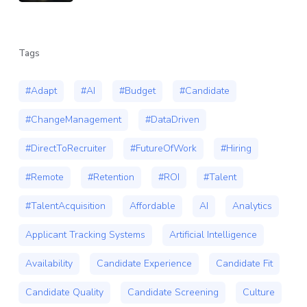
Tags
#Adapt
#AI
#Budget
#Candidate
#ChangeManagement
#DataDriven
#DirectToRecruiter
#FutureOfWork
#Hiring
#Remote
#Retention
#ROI
#Talent
#TalentAcquisition
Affordable
AI
Analytics
Applicant Tracking Systems
Artificial Intelligence
Availability
Candidate Experience
Candidate Fit
Candidate Quality
Candidate Screening
Culture